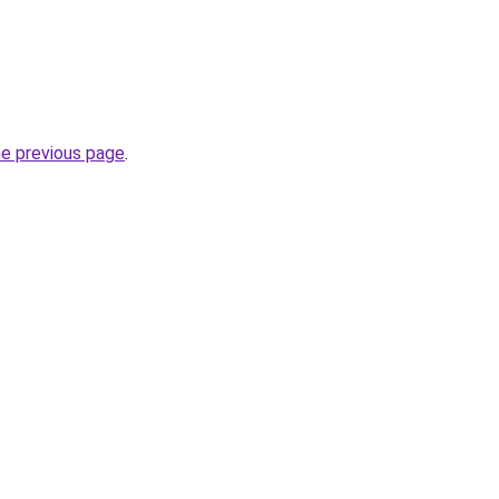
he previous page
.