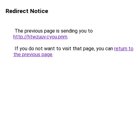
Redirect Notice
The previous page is sending you to
http://htwzuuv.cyou.pnm
.
If you do not want to visit that page, you can
return to
the previous page
.