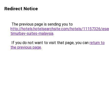
Redirect Notice
The previous page is sending you to
http://hotels.hotelsearchsite.com/hotels/11157326/eser
timurbay-suites-malaysia
.
If you do not want to visit that page, you can
return to
the previous page
.