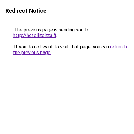
Redirect Notice
The previous page is sending you to
http://hotelliteltta.fi
.
If you do not want to visit that page, you can
return to
the previous page
.