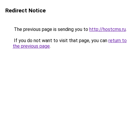
Redirect Notice
The previous page is sending you to
http://hostcms.ru
.
If you do not want to visit that page, you can
return to
the previous page
.