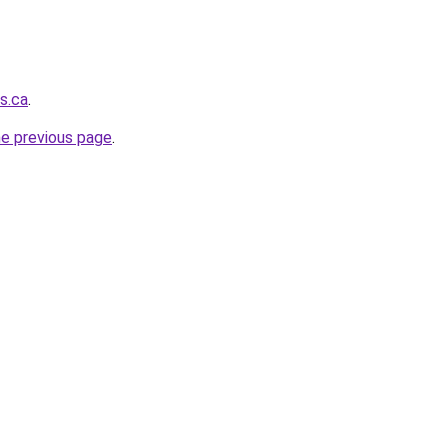
s.ca
.
he previous page
.