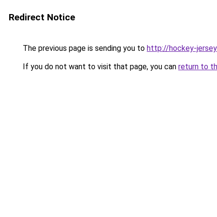
Redirect Notice
The previous page is sending you to
http://hockey-jersey
If you do not want to visit that page, you can
return to t