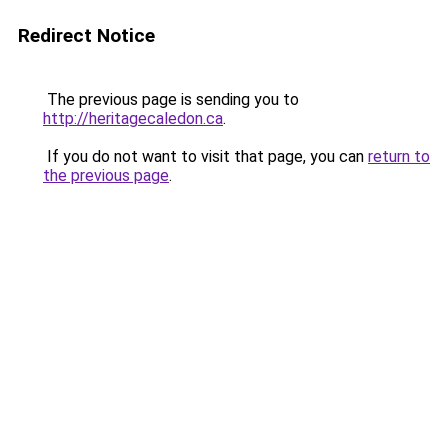
Redirect Notice
The previous page is sending you to
http://heritagecaledon.ca
.
If you do not want to visit that page, you can
return to
the previous page
.