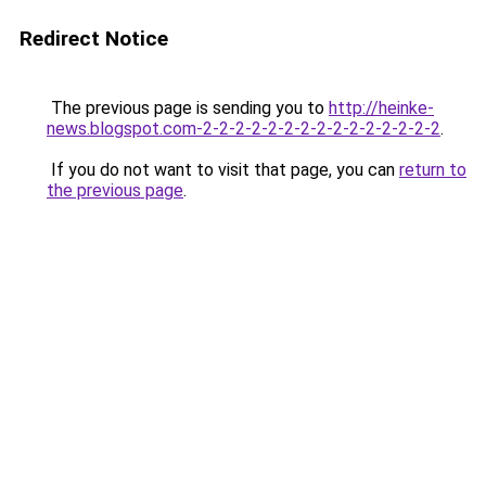
Redirect Notice
The previous page is sending you to
http://heinke-
news.blogspot.com-2-2-2-2-2-2-2-2-2-2-2-2-2-2-2
.
If you do not want to visit that page, you can
return to
the previous page
.