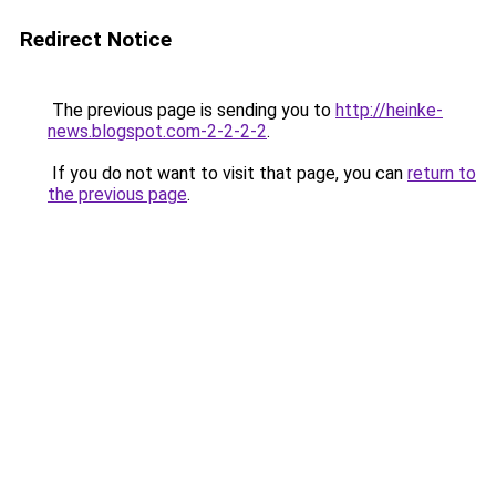
Redirect Notice
The previous page is sending you to
http://heinke-
news.blogspot.com-2-2-2-2
.
If you do not want to visit that page, you can
return to
the previous page
.