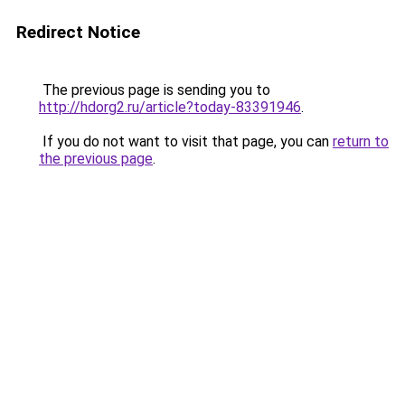
Redirect Notice
The previous page is sending you to
http://hdorg2.ru/article?today-83391946
.
If you do not want to visit that page, you can
return to
the previous page
.