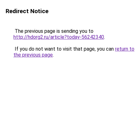
Redirect Notice
The previous page is sending you to
http://hdorg2.ru/article?today-56242340
.
If you do not want to visit that page, you can
return to
the previous page
.