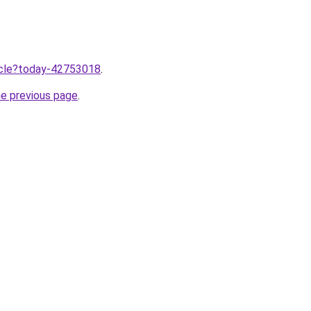
ticle?today-42753018
.
he previous page
.