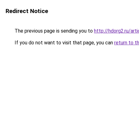
Redirect Notice
The previous page is sending you to
http://hdorg2.ru/ar
If you do not want to visit that page, you can
return to t