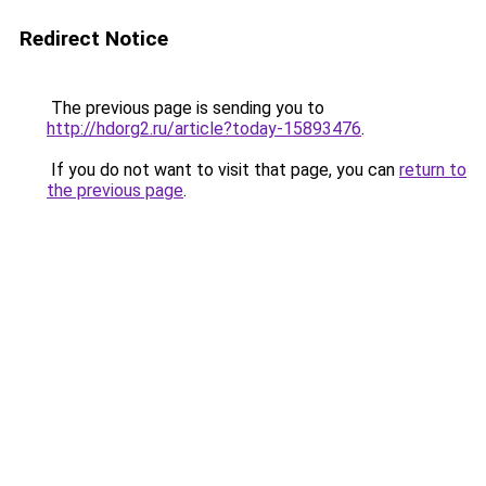
Redirect Notice
The previous page is sending you to
http://hdorg2.ru/article?today-15893476
.
If you do not want to visit that page, you can
return to
the previous page
.