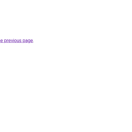
he previous page
.