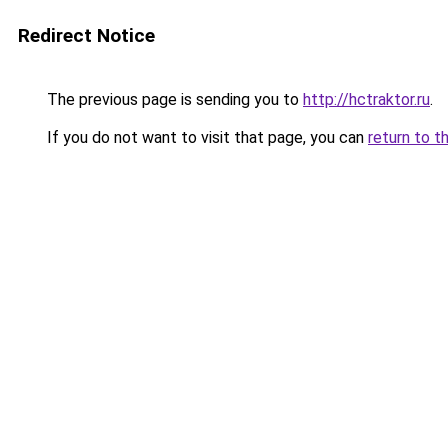
Redirect Notice
The previous page is sending you to
http://hctraktor.ru
.
If you do not want to visit that page, you can
return to t