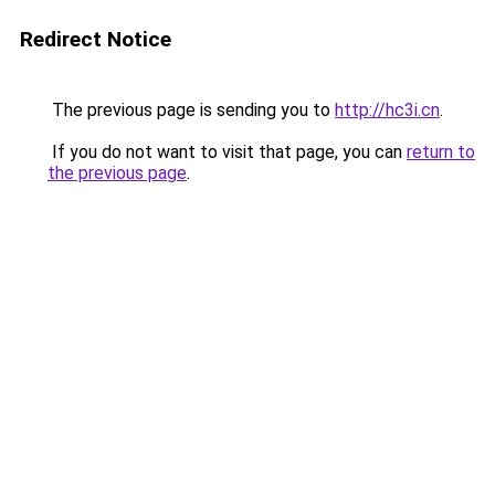
Redirect Notice
The previous page is sending you to
http://hc3i.cn
.
If you do not want to visit that page, you can
return to
the previous page
.