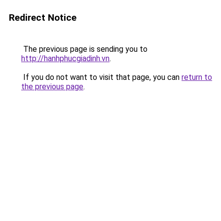
Redirect Notice
The previous page is sending you to
http://hanhphucgiadinh.vn
.
If you do not want to visit that page, you can
return to
the previous page
.