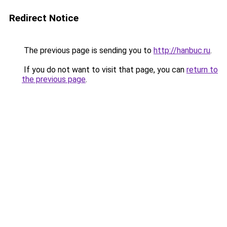
Redirect Notice
The previous page is sending you to
http://hanbuc.ru
.
If you do not want to visit that page, you can
return to
the previous page
.