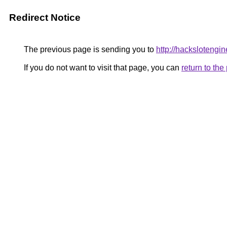
Redirect Notice
The previous page is sending you to
http://hackslotengin
If you do not want to visit that page, you can
return to th