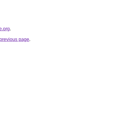
e.org
.
e previous page
.