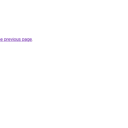
he previous page
.