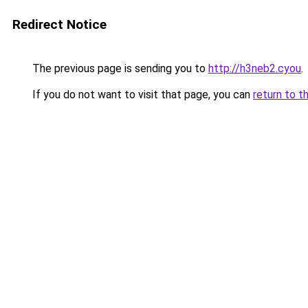
Redirect Notice
The previous page is sending you to
http://h3neb2.cyou
.
If you do not want to visit that page, you can
return to t