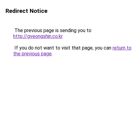
Redirect Notice
The previous page is sending you to
http://gyeongshin.co.kr
.
If you do not want to visit that page, you can
return to
the previous page
.