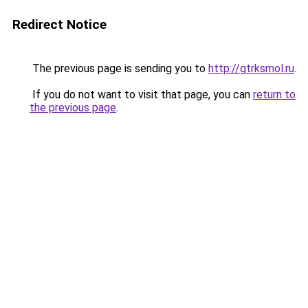
Redirect Notice
The previous page is sending you to
http://gtrksmol.ru
.
If you do not want to visit that page, you can
return to
the previous page
.