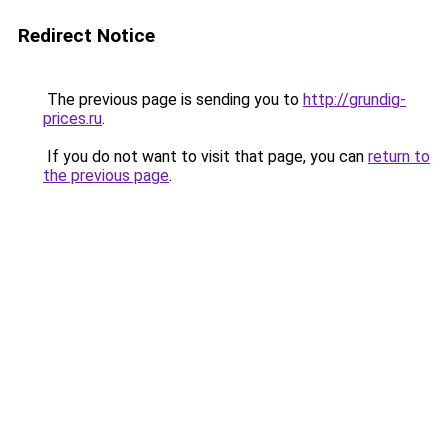
Redirect Notice
The previous page is sending you to
http://grundig-
prices.ru
.
If you do not want to visit that page, you can
return to
the previous page
.