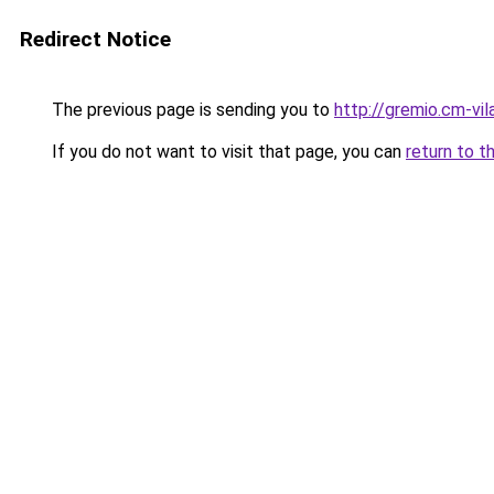
Redirect Notice
The previous page is sending you to
http://gremio.cm-vila
If you do not want to visit that page, you can
return to t