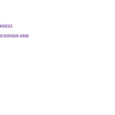
real.pt
.
he previous page
.