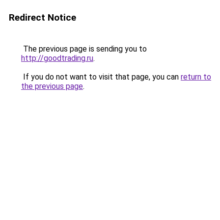
Redirect Notice
The previous page is sending you to
http://goodtrading.ru
.
If you do not want to visit that page, you can
return to
the previous page
.