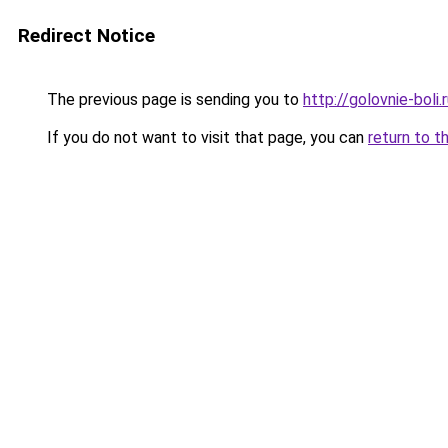
Redirect Notice
The previous page is sending you to
http://golovnie-boli.
If you do not want to visit that page, you can
return to t