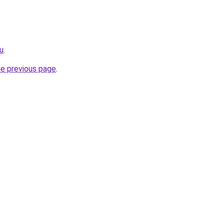
ru
.
he previous page
.