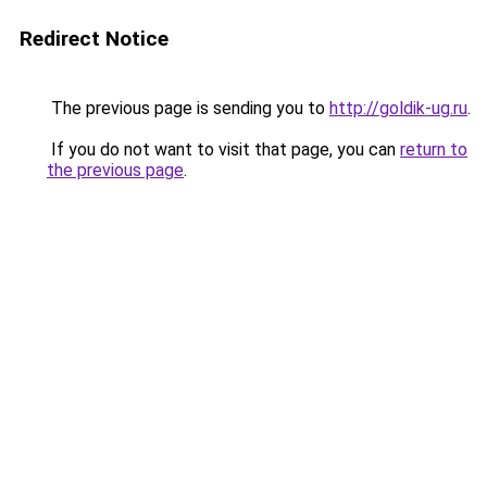
Redirect Notice
The previous page is sending you to
http://goldik-ug.ru
.
If you do not want to visit that page, you can
return to
the previous page
.