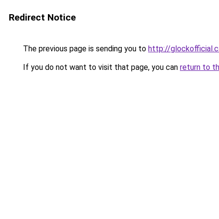
Redirect Notice
The previous page is sending you to
http://glockofficial.
If you do not want to visit that page, you can
return to t