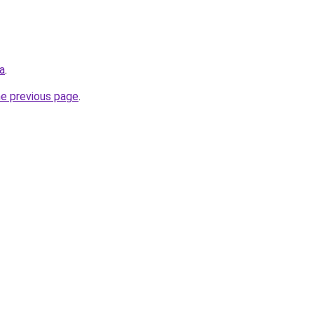
ca
.
he previous page
.