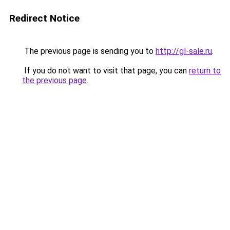
Redirect Notice
The previous page is sending you to
http://gl-sale.ru
.
If you do not want to visit that page, you can
return to
the previous page
.