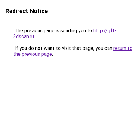
Redirect Notice
The previous page is sending you to
http://gft-
3dscan.ru
.
If you do not want to visit that page, you can
return to
the previous page
.