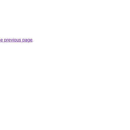
he previous page
.