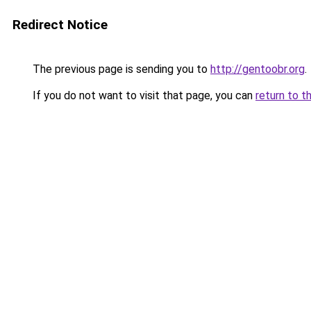
Redirect Notice
The previous page is sending you to
http://gentoobr.org
.
If you do not want to visit that page, you can
return to t