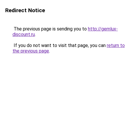
Redirect Notice
The previous page is sending you to
http://gemlux-
discount.ru
.
If you do not want to visit that page, you can
return to
the previous page
.