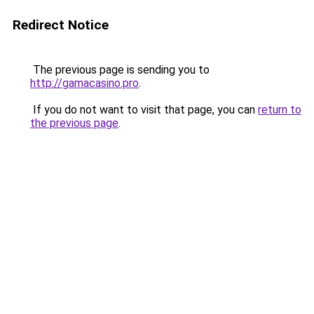
Redirect Notice
The previous page is sending you to
http://gamacasino.pro
.
If you do not want to visit that page, you can
return to
the previous page
.