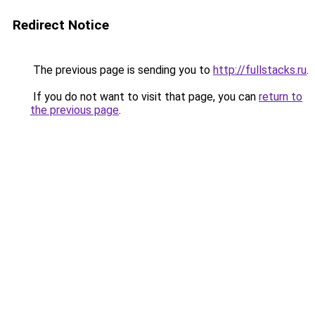
Redirect Notice
The previous page is sending you to
http://fullstacks.ru
.
If you do not want to visit that page, you can
return to
the previous page
.