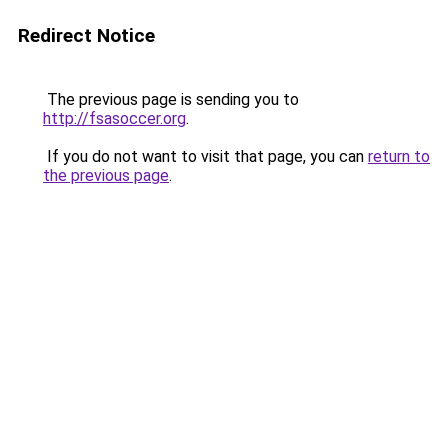
Redirect Notice
The previous page is sending you to
http://fsasoccer.org
.
If you do not want to visit that page, you can
return to
the previous page
.