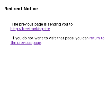
Redirect Notice
The previous page is sending you to
http://freetracking.site
.
If you do not want to visit that page, you can
return to
the previous page
.