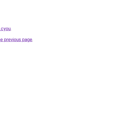
k.cyou
.
he previous page
.