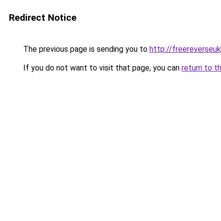
Redirect Notice
The previous page is sending you to
http://freereverseu
If you do not want to visit that page, you can
return to t