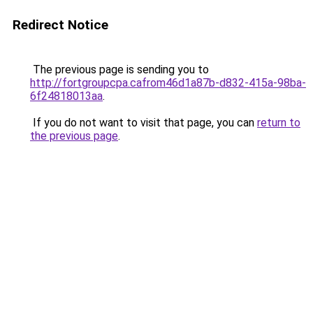
Redirect Notice
The previous page is sending you to
http://fortgroupcpa.cafrom46d1a87b-d832-415a-98ba-
6f24818013aa
.
If you do not want to visit that page, you can
return to
the previous page
.