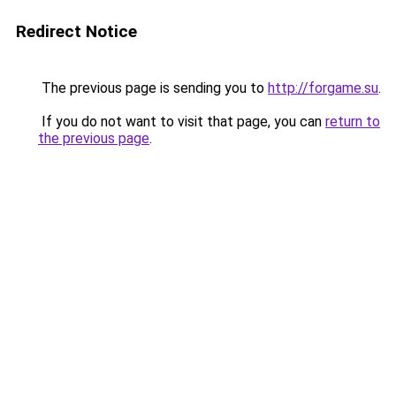
Redirect Notice
The previous page is sending you to
http://forgame.su
.
If you do not want to visit that page, you can
return to
the previous page
.