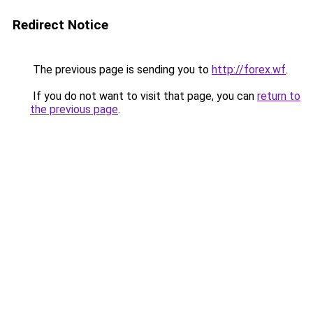
Redirect Notice
The previous page is sending you to
http://forex.wf
.
If you do not want to visit that page, you can
return to
the previous page
.