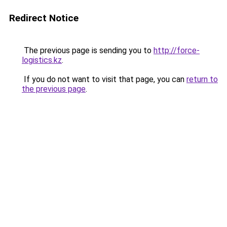
Redirect Notice
The previous page is sending you to
http://force-
logistics.kz
.
If you do not want to visit that page, you can
return to
the previous page
.