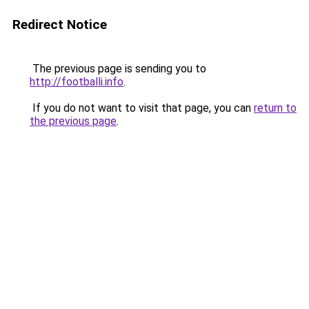
Redirect Notice
The previous page is sending you to
http://footballi.info
.
If you do not want to visit that page, you can
return to
the previous page
.