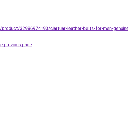
b/product/32986974193/ciartuar-leather-belts-for-men-genuine-
he previous page
.