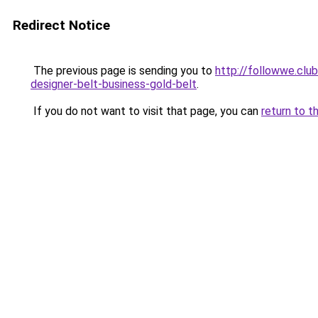
Redirect Notice
The previous page is sending you to
http://followwe.clu
designer-belt-business-gold-belt
.
If you do not want to visit that page, you can
return to t