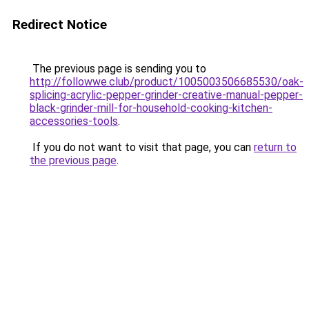
Redirect Notice
The previous page is sending you to
http://followwe.club/product/1005003506685530/oak-
splicing-acrylic-pepper-grinder-creative-manual-pepper-
black-grinder-mill-for-household-cooking-kitchen-
accessories-tools
.
If you do not want to visit that page, you can
return to
the previous page
.