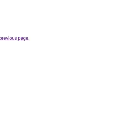
e previous page
.