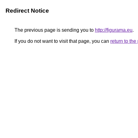
Redirect Notice
The previous page is sending you to
http://figurama.eu
.
If you do not want to visit that page, you can
return to th