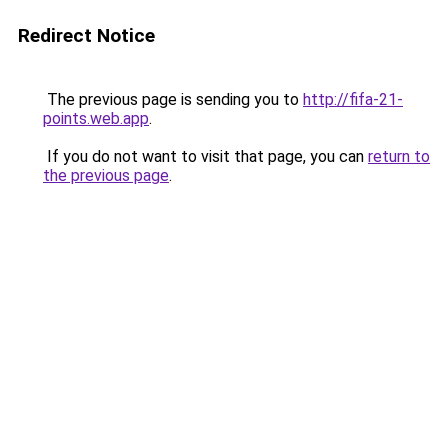
Redirect Notice
The previous page is sending you to
http://fifa-21-
points.web.app
.
If you do not want to visit that page, you can
return to
the previous page
.