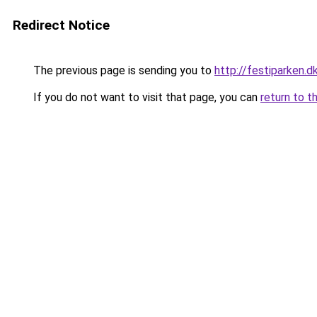
Redirect Notice
The previous page is sending you to
http://festiparken.d
If you do not want to visit that page, you can
return to t