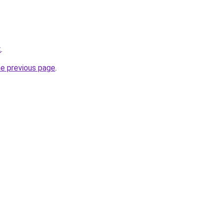
k
.
he previous page
.