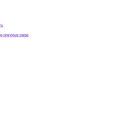
ru
.
he previous page
.