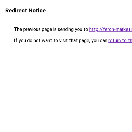
Redirect Notice
The previous page is sending you to
http://feron-market.
If you do not want to visit that page, you can
return to t