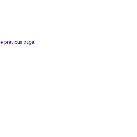
he previous page
.