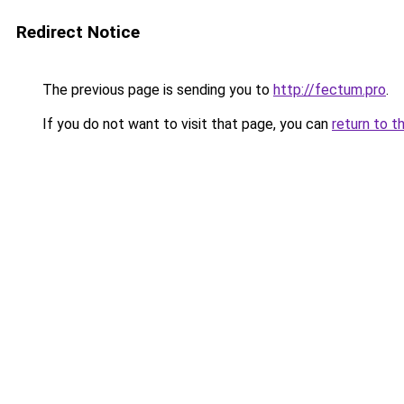
Redirect Notice
The previous page is sending you to
http://fectum.pro
.
If you do not want to visit that page, you can
return to t