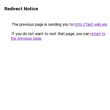
Redirect Notice
The previous page is sending you to
http://fast-wiki.win
.
If you do not want to visit that page, you can
return to
the previous page
.