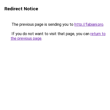
Redirect Notice
The previous page is sending you to
http://fabiani.pro
.
If you do not want to visit that page, you can
return to
the previous page
.